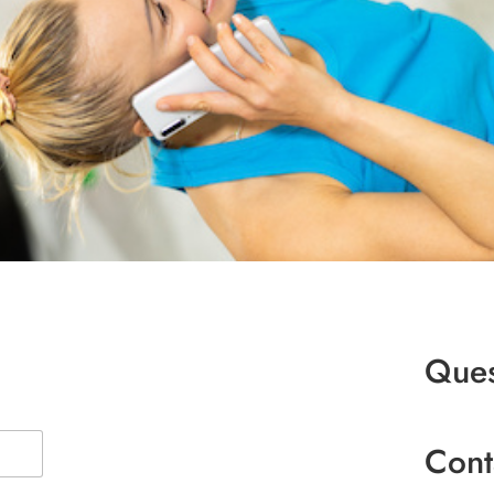
Ques
Cont