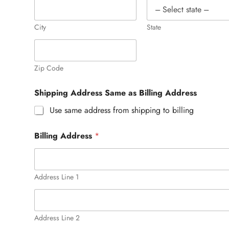
City
State
Zip Code
Shipping Address Same as Billing Address
Use same address from shipping to billing
Billing Address
*
Address Line 1
Address Line 2