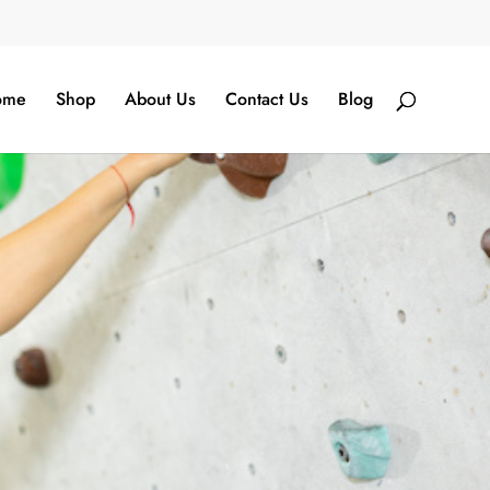
ome
Shop
About Us
Contact Us
Blog