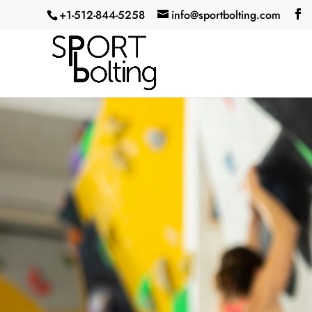
+1-512-844-5258‬
info@sportbolting.com