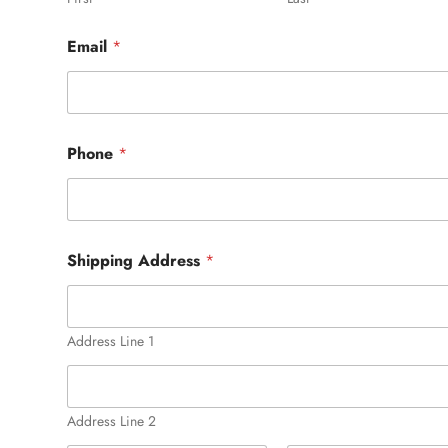
Email
*
Phone
*
Shipping Address
*
Address Line 1
Address Line 2