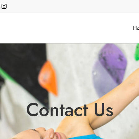
H
Contact Us