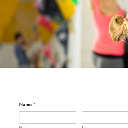
Name
*
First
Last