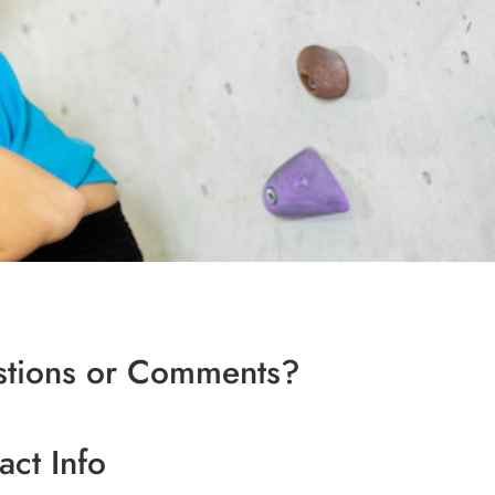
tions or Comments?
act Info