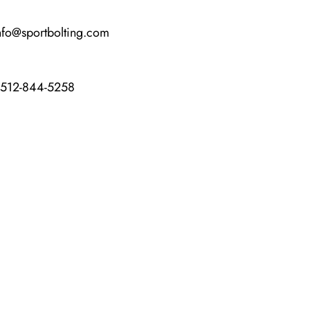
nfo@sportbolting.com
-512-844-5258