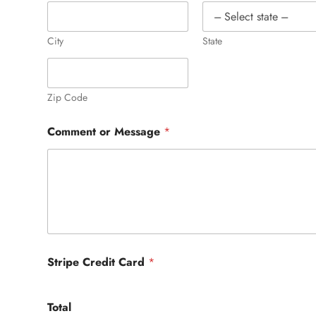
City
State
Zip Code
Comment or Message
*
Stripe Credit Card
*
Total