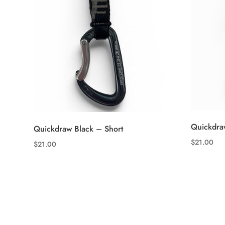
Quickdra
Quickdraw Black – Short
$
21.00
$
21.00