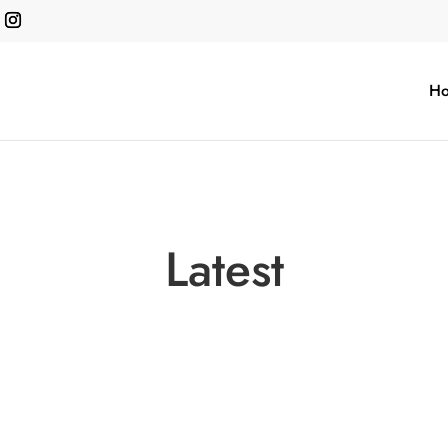
H
Latest