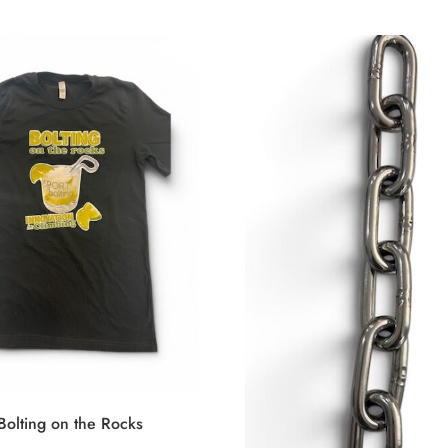
 Bolting on the Rocks