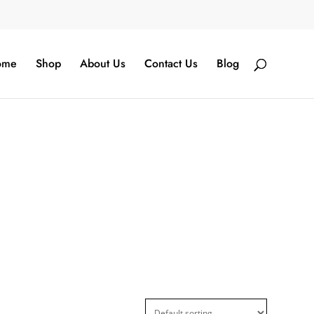
ome
Shop
About Us
Contact Us
Blog