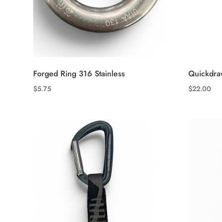
Forged Ring 316 Stainless
Quickdra
$
5.75
$
22.00