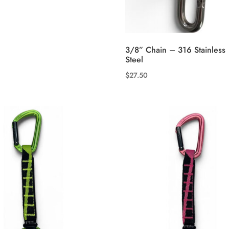
3/8” Chain – 316 Stainless
Steel
$
27.50