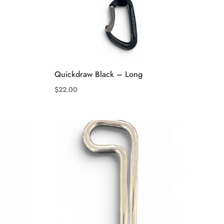
Quickdraw Black – Long
$
22.00