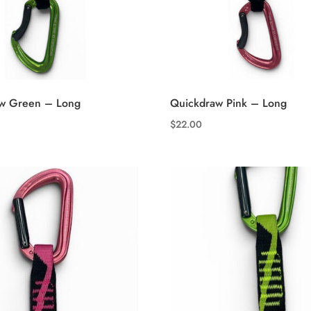
w Green – Long
Quickdraw Pink – Long
$
22.00