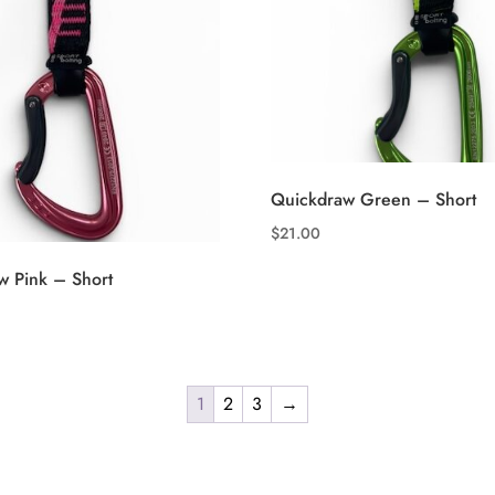
Quickdraw Green – Short
$
21.00
w Pink – Short
1
2
3
→