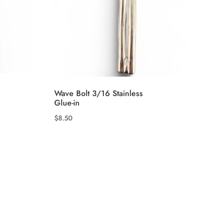
Wave Bolt 3/16 Stainless
Glue-in
$
8.50