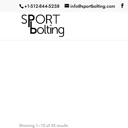
+1-512-844-5258‬
info@sportbolting.com
Showing 1–12 of 35 results