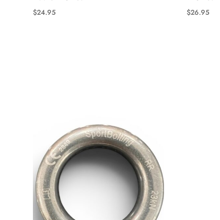
$
24.95
$
26.95