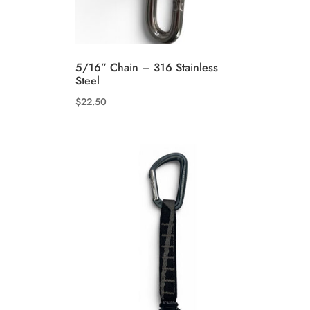
5/16” Chain – 316 Stainless
Steel
$
22.50