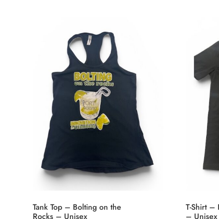
Tank Top – Bolting on the
T-Shirt –
Rocks – Unisex
– Unisex