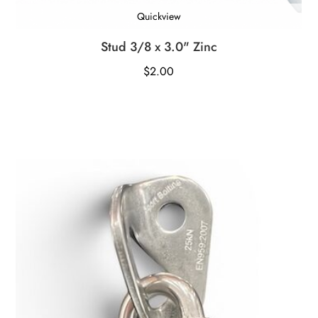
Quickview
Stud 3/8 x 3.0" Zinc
$
2.00