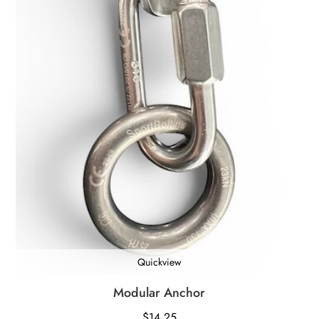
Quickview
Modular Anchor
$
14.25