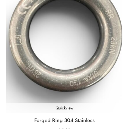
Quickview
Forged Ring 304 Stainless