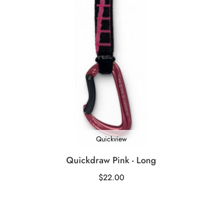
Quickview
Quickdraw Pink - Long
$
22.00