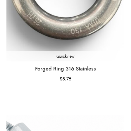
Quickview
Forged Ring 316 Stainless
$
5.75