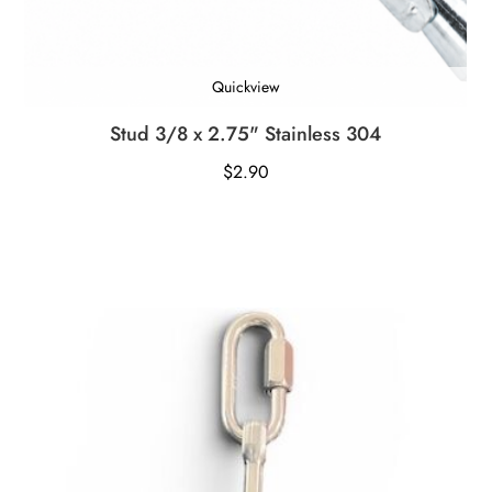
Quickview
Stud 3/8 x 2.75" Stainless 304
$
2.90