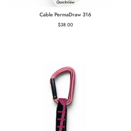
Quickview
Cable PermaDraw 316
$
38.00