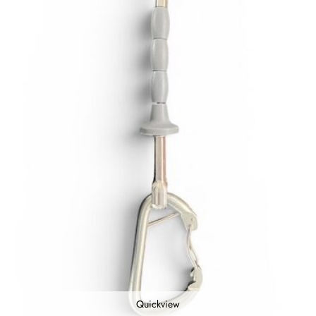
Quickview