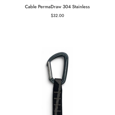
Cable PermaDraw 304 Stainless
$
32.00