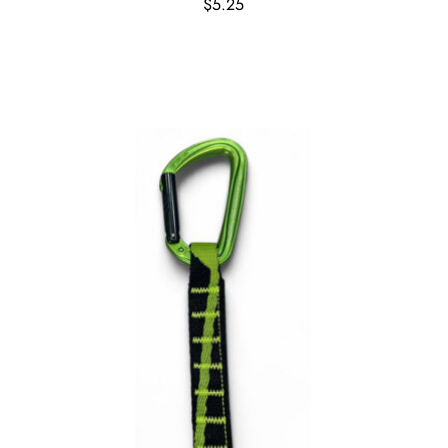
$
5.25