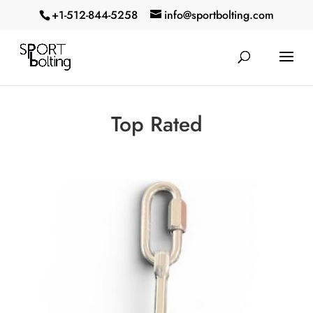
+1-512-844-5258‬
info@sportbolting.com
Top Rated