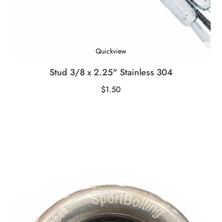
Quickview
Stud 3/8 x 2.25" Stainless 304
$
1.50