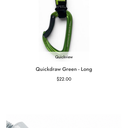
Quickview
Quickdraw Green - Long
$
22.00