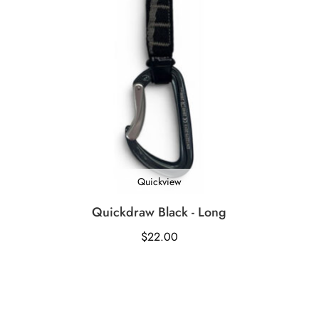
Quickview
Quickdraw Black - Long
$
22.00