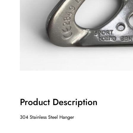
Product Description
304 Stainless Steel Hanger