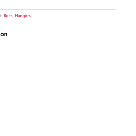
s:
Bolts
,
Hangers
ion