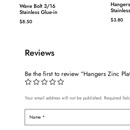
Hangers
Wave Bolt 3/16
Stainles
Stainless Glue-in
$
3.80
$
8.50
Reviews
Be the first to review “Hangers Zinc Pla
Your email address will not be published.
Required fie