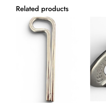
Related products