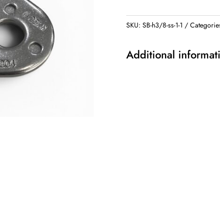
Plated
quantity
SKU:
SB-h3/8-ss-1-1
Categorie
Additional informat