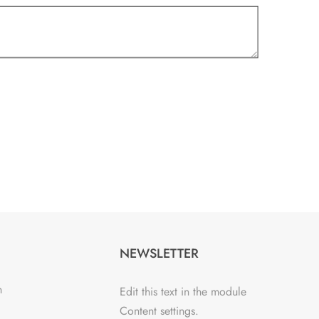
NEWSLETTER
n
Edit this text in the module
Content settings.