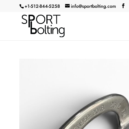
+1-512-844-5258‬
info@sportbolting.com