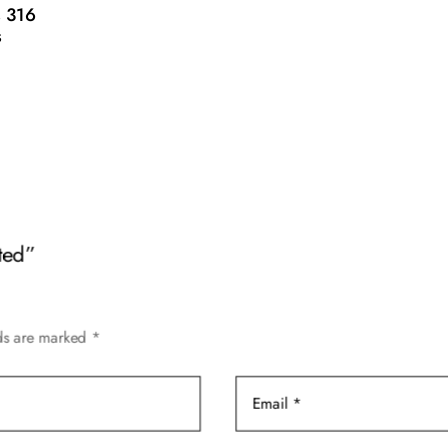
 316
s
ted”
lds are marked
*