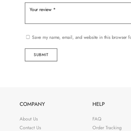
Save my name, email, and website in this browser f
SUBMIT
COMPANY
HELP
About Us
FAQ
Contact Us
Order Tracking