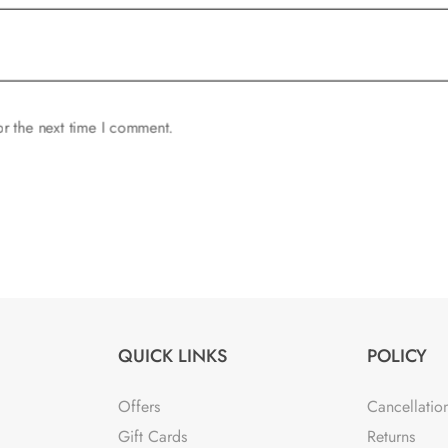
or the next time I comment.
QUICK LINKS
POLICY
Offers
Cancellatio
Gift Cards
Returns