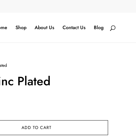
ome
Shop
About Us
Contact Us
Blog
ated
nc Plated
ADD TO CART