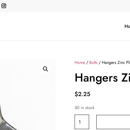
H
Home
/
Bolts
/ Hangers Zinc Pl
Hangers Zi
$
2.25
50 in stock
Hangers
Zinc